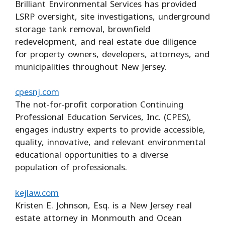
Brilliant Environmental Services has provided
LSRP oversight, site investigations, underground
storage tank removal, brownfield
redevelopment, and real estate due diligence
for property owners, developers, attorneys, and
municipalities throughout New Jersey.
cpesnj.com
The not-for-profit corporation Continuing
Professional Education Services, Inc. (CPES),
engages industry experts to provide accessible,
quality, innovative, and relevant environmental
educational opportunities to a diverse
population of professionals.
kejlaw.com
Kristen E. Johnson, Esq. is a New Jersey real
estate attorney in Monmouth and Ocean