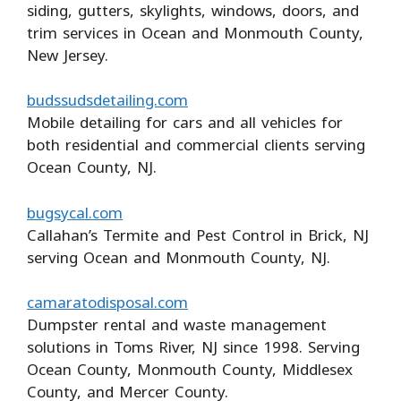
siding, gutters, skylights, windows, doors, and
trim services in Ocean and Monmouth County,
New Jersey.
budssudsdetailing.com
Mobile detailing for cars and all vehicles for
both residential and commercial clients serving
Ocean County, NJ.
bugsycal.com
Callahan’s Termite and Pest Control in Brick, NJ
serving Ocean and Monmouth County, NJ.
camaratodisposal.com
Dumpster rental and waste management
solutions in Toms River, NJ since 1998. Serving
Ocean County, Monmouth County, Middlesex
County, and Mercer County.