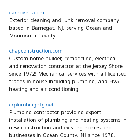
camovets.com
Exterior cleaning and junk removal company
based in Barnegat, NJ, serving Ocean and
Monmouth County.
chapconstruction.com
Custom home builder, remodeling, electrical,
and renovation contractor at the Jersey Shore
since 1972! Mechanical services with all licensed
trades in house including plumbing, and HVAC
heating and air conditioning.
crplumbinghtg.net
Plumbing contractor providing expert
installation of plumbing and heating systems in
new construction and existing homes and
businesses in Ocean County, NJ since 1978.