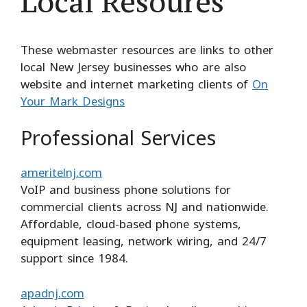
Local Resoures
These webmaster resources are links to other
local New Jersey businesses who are also
website and internet marketing clients of
On
Your Mark Designs
Professional Services
ameritelnj.com
VoIP and business phone solutions for
commercial clients across NJ and nationwide.
Affordable, cloud-based phone systems,
equipment leasing, network wiring, and 24/7
support since 1984.
apadnj.com