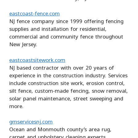
eastcoast-fence.com
NJ fence company since 1999 offering fencing
supplies and installation for residential,
commercial and community fence throughout
New Jersey.
eastcoastsitework.com
NJ based contractor with over 20 years of
experience in the construction industry. Services
include construction site work, erosion control,
silt fence, custom-made fencing, snow removal,
solar panel maintenance, street sweeping and
more.
gmservicesnj.com
Ocean and Monmouth county’s area rug,
carpet and upholstery cleaning experts