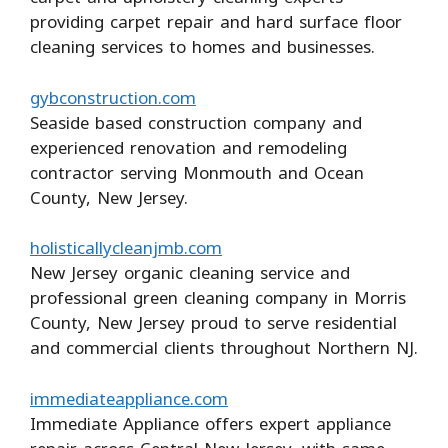
providing carpet repair and hard surface floor
cleaning services to homes and businesses.
gybconstruction.com
Seaside based construction company and
experienced renovation and remodeling
contractor serving Monmouth and Ocean
County, New Jersey.
holisticallycleanjmb.com
New Jersey organic cleaning service and
professional green cleaning company in Morris
County, New Jersey proud to serve residential
and commercial clients throughout Northern NJ.
immediateappliance.com
Immediate Appliance offers expert appliance