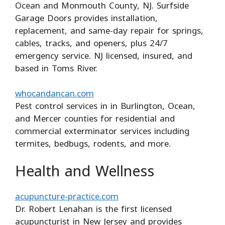
Ocean and Monmouth County, NJ. Surfside
Garage Doors provides installation,
replacement, and same-day repair for springs,
cables, tracks, and openers, plus 24/7
emergency service. NJ licensed, insured, and
based in Toms River.
whocandancan.com
Pest control services in in Burlington, Ocean,
and Mercer counties for residential and
commercial exterminator services including
termites, bedbugs, rodents, and more.
Health and Wellness
acupuncture-practice.com
Dr. Robert Lenahan is the first licensed
acupuncturist in New Jersey and provides