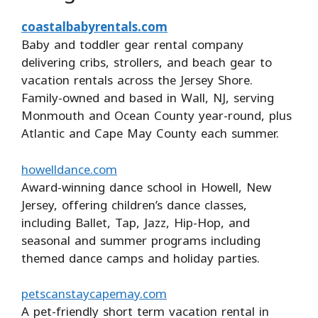
coastalbabyrentals.com
Baby and toddler gear rental company
delivering cribs, strollers, and beach gear to
vacation rentals across the Jersey Shore.
Family-owned and based in Wall, NJ, serving
Monmouth and Ocean County year-round, plus
Atlantic and Cape May County each summer.
howelldance.com
Award-winning dance school in Howell, New
Jersey, offering children’s dance classes,
including Ballet, Tap, Jazz, Hip-Hop, and
seasonal and summer programs including
themed dance camps and holiday parties.
petscanstaycapemay.com
A pet-friendly short term vacation rental in