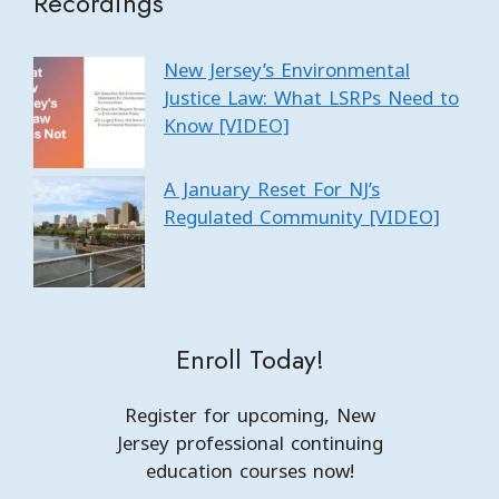
Recordings
New Jersey’s Environmental
Justice Law: What LSRPs Need to
Know [VIDEO]
A January Reset For NJ’s
Regulated Community [VIDEO]
Enroll Today!
Register for upcoming, New
Jersey professional continuing
education courses now!