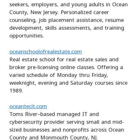
seekers, employers, and young adults in Ocean
County, New Jersey. Personalized career
counseling, job placement assistance, resume
development, skills assessments, and training
opportunities.
oceanschoolofrealestate.com
Real estate school for real estate sales and
broker pre-licensing online classes. Offering a
varied schedule of Monday thru Friday,
weeknight, evening and Saturday courses since
1989.
oceantecit.com
Toms River–based managed IT and
cybersecurity provider serving small and mid-
sized businesses and nonprofits across Ocean
County and Monmouth County, NJ.