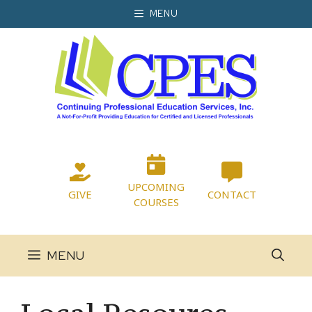
Skip
MENU
to
content
UPCOMING
GIVE
CONTACT
COURSES
MENU