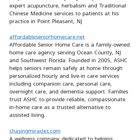
expert acupuncture, herbalism and Traditional
Chinese Medicine services to patients at his
practice in Point Pleasant, NJ
affordableseniorhomecare.net
Affordable Senior Home Care is a family-owned
home care agency serving Ocean County, NJ
and Southwest Florida. Founded in 2005, ASHC
helps seniors remain safely at home through
personalized hourly and live-in care services
including companion care, personal care,
overnight care, and dementia support. Families
trust ASHC to provide reliable, compassionate
in-home care as a trusted alternative to
assisted living.
chasingmiracles.com
A wellness company dedicated to helping