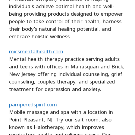
individuals achieve optimal health and well-
being providing products designed to empower
people to take control of their health, harness
their body’s natural healing potential, and
embrace holistic wellness.
micsmentalhealth.com
Mental health therapy practice serving adults
and teens with offices in Manasquan and Brick,
New Jersey offering individual counseling, grief
counseling, couples therapy, and specialized
treatment for depression and anxiety.
pamperedspirit.com
Mobile massage and spa with a location in
Point Pleasant, NJ. Try our salt room, also
known as Halotherapy, which improves
respiratory health and relieves stress. Our