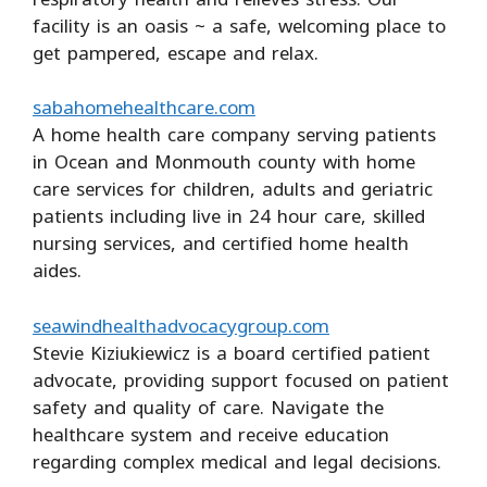
facility is an oasis ~ a safe, welcoming place to
get pampered, escape and relax.
sabahomehealthcare.com
A home health care company serving patients
in Ocean and Monmouth county with home
care services for children, adults and geriatric
patients including live in 24 hour care, skilled
nursing services, and certified home health
aides.
seawindhealthadvocacygroup.com
Stevie Kiziukiewicz is a board certified patient
advocate, providing support focused on patient
safety and quality of care. Navigate the
healthcare system and receive education
regarding complex medical and legal decisions.