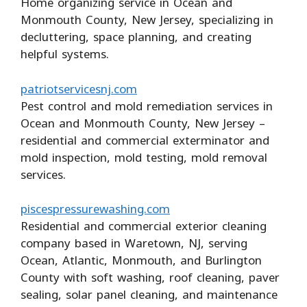
Home organizing service in Ocean and
Monmouth County, New Jersey, specializing in
decluttering, space planning, and creating
helpful systems.
patriotservicesnj.com
Pest control and mold remediation services in
Ocean and Monmouth County, New Jersey –
residential and commercial exterminator and
mold inspection, mold testing, mold removal
services.
piscespressurewashing.com
Residential and commercial exterior cleaning
company based in Waretown, NJ, serving
Ocean, Atlantic, Monmouth, and Burlington
County with soft washing, roof cleaning, paver
sealing, solar panel cleaning, and maintenance