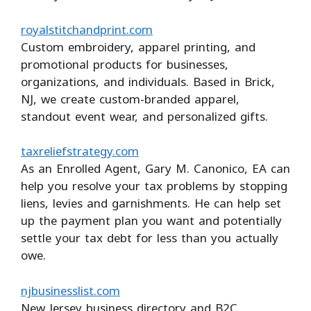
royalstitchandprint.com
Custom embroidery, apparel printing, and
promotional products for businesses,
organizations, and individuals. Based in Brick,
NJ, we create custom-branded apparel,
standout event wear, and personalized gifts.
taxreliefstrategy.com
As an Enrolled Agent, Gary M. Canonico, EA can
help you resolve your tax problems by stopping
liens, levies and garnishments. He can help set
up the payment plan you want and potentially
settle your tax debt for less than you actually
owe.
njbusinesslist.com
New Jersey business directory and B2C