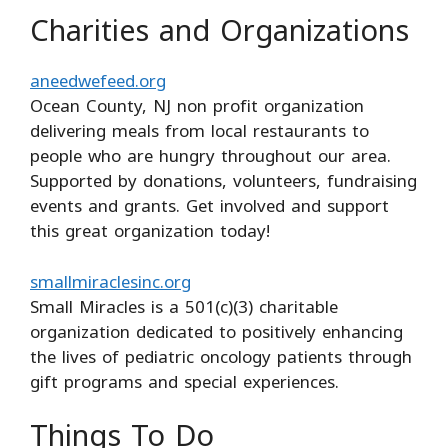
Charities and Organizations
aneedwefeed.org
Ocean County, NJ non profit organization
delivering meals from local restaurants to
people who are hungry throughout our area.
Supported by donations, volunteers, fundraising
events and grants. Get involved and support
this great organization today!
smallmiraclesinc.org
Small Miracles is a 501(c)(3) charitable
organization dedicated to positively enhancing
the lives of pediatric oncology patients through
gift programs and special experiences.
Things To Do