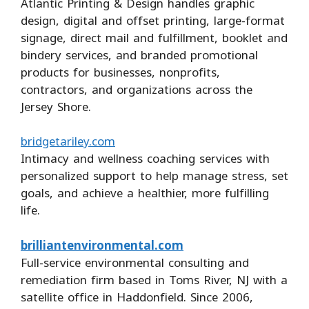
Atlantic Printing & Design handles graphic
design, digital and offset printing, large-format
signage, direct mail and fulfillment, booklet and
bindery services, and branded promotional
products for businesses, nonprofits,
contractors, and organizations across the
Jersey Shore.
bridgetariley.com
Intimacy and wellness coaching services with
personalized support to help manage stress, set
goals, and achieve a healthier, more fulfilling
life.
brilliantenvironmental.com
Full-service environmental consulting and
remediation firm based in Toms River, NJ with a
satellite office in Haddonfield. Since 2006,