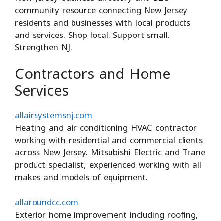
community resource connecting New Jersey
residents and businesses with local products
and services. Shop local. Support small.
Strengthen NJ.
Contractors and Home
Services
allairsystemsnj.com
Heating and air conditioning HVAC contractor
working with residential and commercial clients
across New Jersey. Mitsubishi Electric and Trane
product specialist, experienced working with all
makes and models of equipment.
allaroundcc.com
Exterior home improvement including roofing,