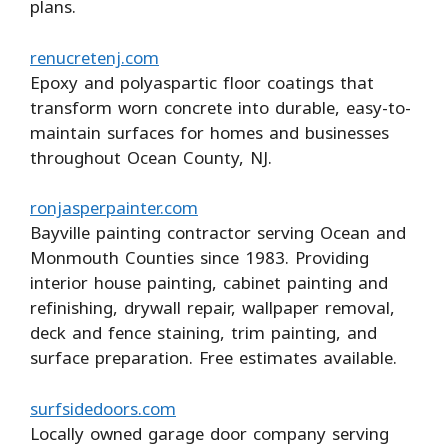
plans.
renucretenj.com
Epoxy and polyaspartic floor coatings that
transform worn concrete into durable, easy-to-
maintain surfaces for homes and businesses
throughout Ocean County, NJ.
ronjasperpainter.com
Bayville painting contractor serving Ocean and
Monmouth Counties since 1983. Providing
interior house painting, cabinet painting and
refinishing, drywall repair, wallpaper removal,
deck and fence staining, trim painting, and
surface preparation. Free estimates available.
surfsidedoors.com
Locally owned garage door company serving