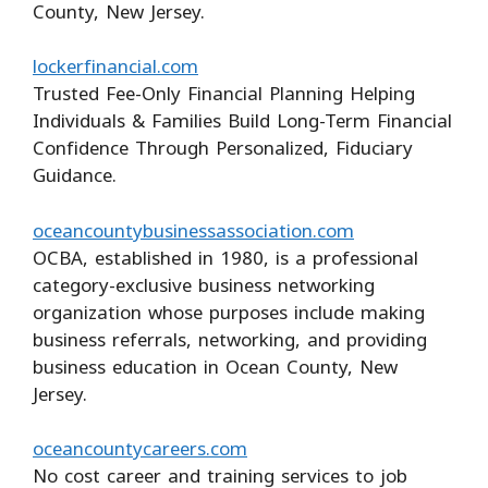
County, New Jersey.
lockerfinancial.com
Trusted Fee-Only Financial Planning Helping
Individuals & Families Build Long-Term Financial
Confidence Through Personalized, Fiduciary
Guidance.
oceancountybusinessassociation.com
OCBA, established in 1980, is a professional
category-exclusive business networking
organization whose purposes include making
business referrals, networking, and providing
business education in Ocean County, New
Jersey.
oceancountycareers.com
No cost career and training services to job