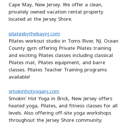
Cape May, New Jersey. We offer a clean,
privately owned vacation rental property
located at the Jersey Shore.
pilatesbythebaynj.com
Pilates workout studio in Toms River, NJ. Ocean
County gym offering Private Pilates training
and exciting Pilates classes including classical
Pilates mat, Pilates equipment, and barre
classes. Pilates Teacher Training programs
available!
smokinhotyoganj.com
Smokin’ Hot Yoga in Brick, New Jersey offers
heated yoga, Pilates, and fitness classes for all
levels. Also offering off-site yoga workshops
throughout the Jersey Shore community.