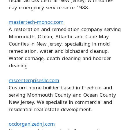
repair across Central New Jersey, with same-
day emergency service since 1988.
mastertech-monoc.com
A restoration and remediation company serving
Monmouth, Ocean, Atlantic and Cape May
Counties in New Jersey, specializing in mold
remediation, water and biohazard cleanup.
Water damage, death cleaning and hoarder
cleaning.
mscenterprisesllc.com
Custom home builder based in Freehold and
serving Monmouth County and Ocean County
New Jersey. We specialize in commercial and
residential real estate development.
ocdorganizednj.com