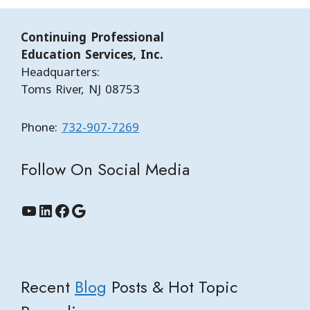
Continuing Professional
Education Services, Inc.
Headquarters:
Toms River, NJ 08753
Phone:
732-907-7269
Follow On Social Media
YouTube
LinkedIn
Facebook
Google
Recent
Blog
Posts & Hot Topic